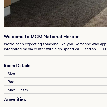
Welcome to MGM National Harbor
We've been expecting someone like you. Someone who appreci
integrated media center with high-speed Wi-Fi and an HD LCD 
Room Details
Size
Bed
Max Guests
Amenities