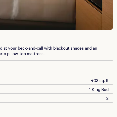
d at your beck-and-call with blackout shades and an
rta pillow-top mattress.
403 sq. ft
1 King Bed
2