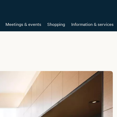
Meetings & events
Shopping
Information & services