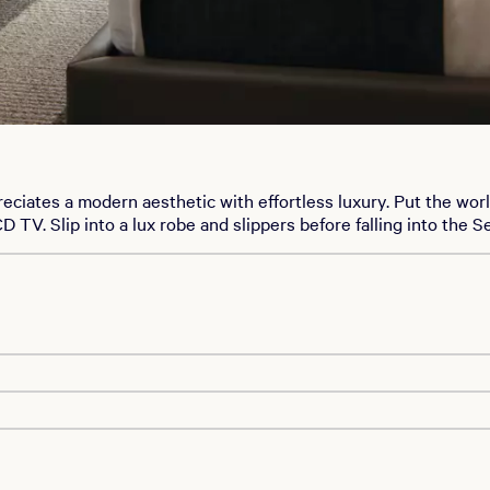
ates a modern aesthetic with effortless luxury. Put the worl
TV. Slip into a lux robe and slippers before falling into the Se