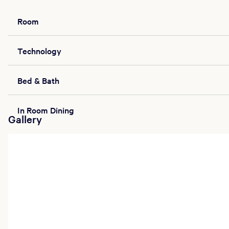
Room
Technology
Bed & Bath
In Room Dining
Gallery