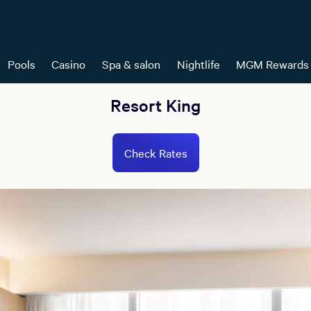
Pools
Casino
Spa & salon
Nightlife
MGM Rewards
Resort King
Check Rates