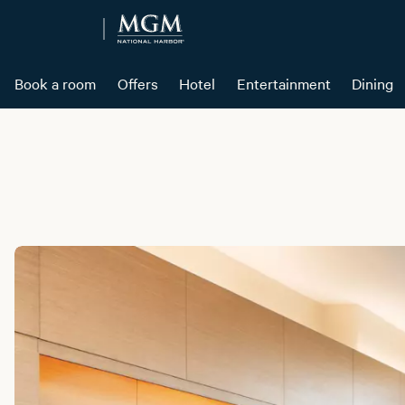
Book a room
Offers
Hotel
Entertainment
Dining