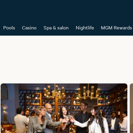
Pools
Casino
Spa & salon
Nightlife
MGM Rewards