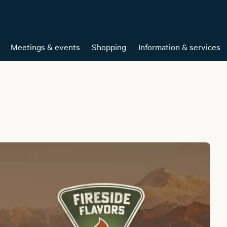
Meetings & events
Shopping
Information & services