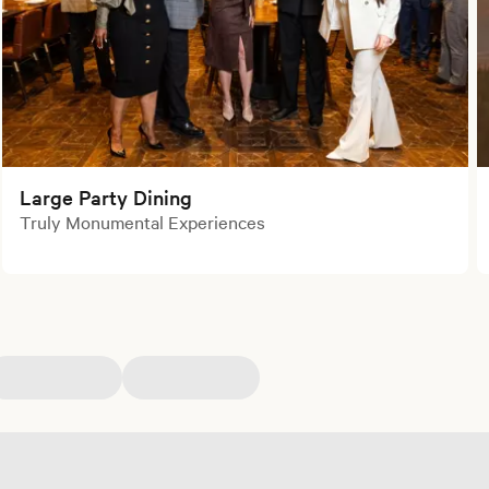
Large Party Dining
Truly Monumental Experiences