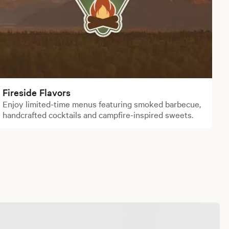
Fireside Flavors
Enjoy limited-time menus featuring smoked barbecue,
handcrafted cocktails and campfire-inspired sweets.