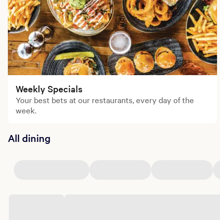
Weekly Specials
Your best bets at our restaurants, every day of the
week.
All dining