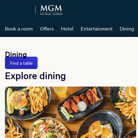
Book a room
Offers
Hotel
Entertainment
Dining
Dining
Find a table
Explore dining