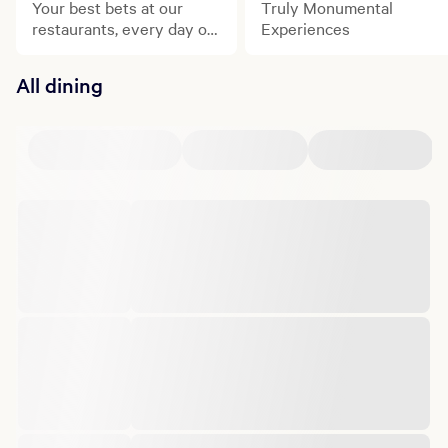
Your best bets at our
Truly Monumental
restaurants, every day of
Experiences
the week.
All dining