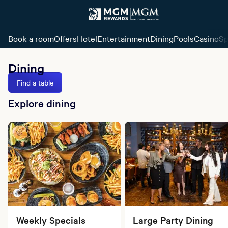
Book a room
Offers
Hotel
Entertainment
Dining
Pools
Casino
Sp
Dining
Find a table
Explore dining
Weekly Specials
Large Party Dining